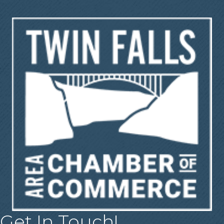
Get In Touch!