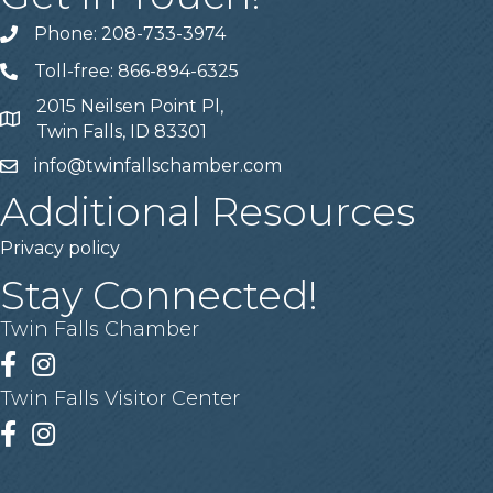
Phone: 208-733-3974
Telephone
Toll-free: 866-894-6325
Telephone
2015 Neilsen Point Pl,
Address
Twin Falls, ID 83301
info@twinfallschamber.com
Email
Additional Resources
Privacy policy
Stay Connected!
Twin Falls Chamber
Facebook
Instagram
Twin Falls Visitor Center
Facebook
Instagram