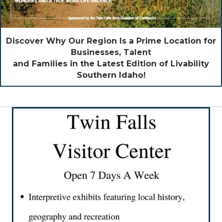
Discover Why Our Region Is a Prime Location for
Businesses, Talent
and Families in the Latest Edition of Livability
Southern Idaho!