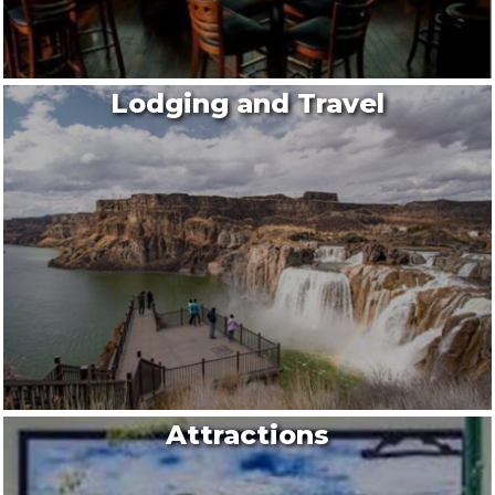
Lodging and Travel
Attractions