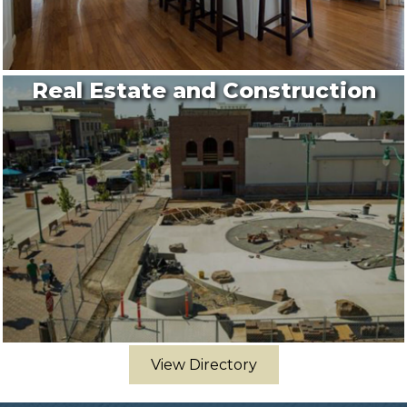
Real Estate and Construction
View Directory