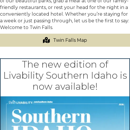
of our beautiful parks, grab a meal at one of our family-
friendly restaurants, or rest your head for the night in a
conveniently located hotel. Whether you’re staying for
a week or just passing through, let us be the first to say:
Welcome to Twin Falls.
Twin Falls Map
The new edition of
Livability Southern Idaho is
now available!