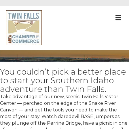
M
You couldn’t pick a better place
to start your Southern Idaho
adventure than Twin Falls.
Take advantage of our new, scenic Twin Falls Visitor
Center — perched on the edge of the Snake River
Canyon — and get the tools you need to make the
most of your stay. Watch daredevil BASE jumpers as
they plunge off the Perrine Bridge, have a picnic in one