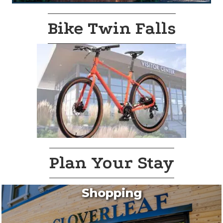
Bike Twin Falls
Plan Your Stay
Shopping