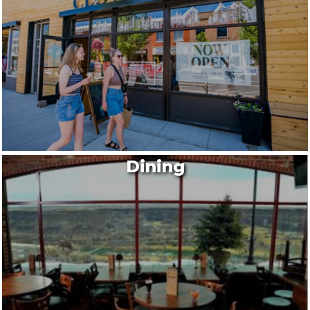
Dining