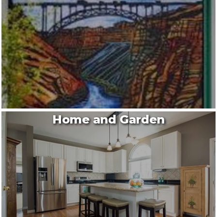
Home and Garden