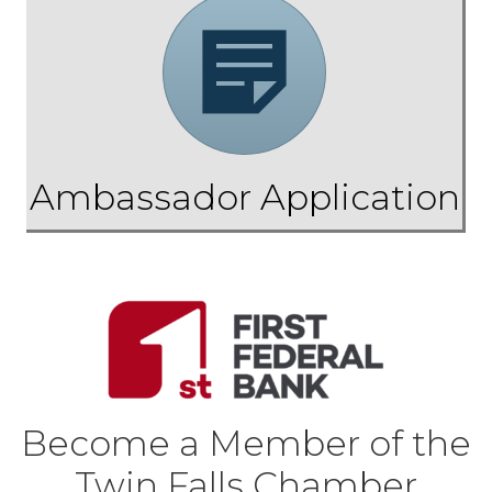
Application
Ambassador Application
Become a Member of the
Twin Falls Chamber