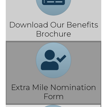
Download Our Benefits
Brochure
Referral
Extra Mile Nomination
Form