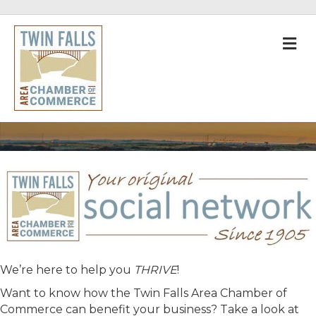
M
We’re here to help you
THRIVE
!
Want to know how the Twin Falls Area Chamber of
Commerce can benefit your business? Take a look at