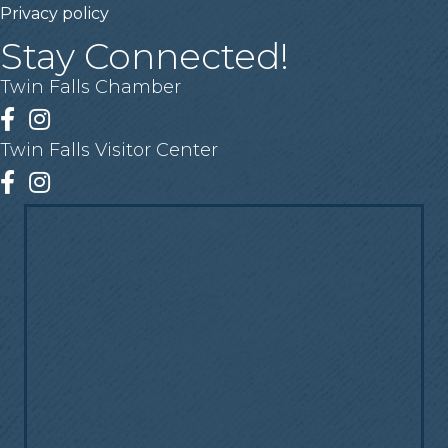
Privacy policy
Stay Connected!
Twin Falls Chamber
Facebook
Instagram
Twin Falls Visitor Center
Facebook
Instagram