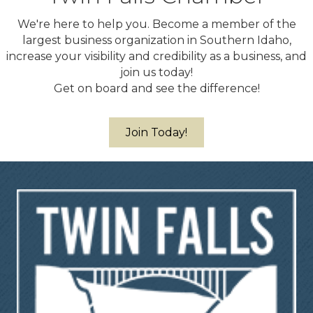
We're here to help you. Become a member of the
largest business organization in Southern Idaho,
increase your visibility and credibility as a business, and
join us today!
Get on board and see the difference!
Join Today!