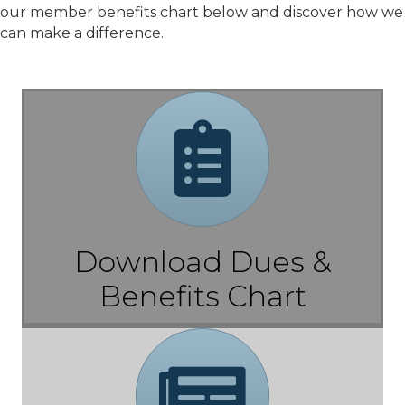
our member benefits chart below and discover how we
can make a difference.
Chart
Download Dues &
Benefits Chart
Brochure