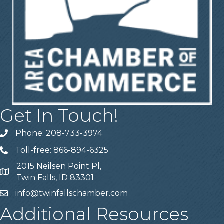
Get In Touch!
Phone: 208-733-3974
Telephone
Toll-free: 866-894-6325
Telephone
2015 Neilsen Point Pl,
Address
Twin Falls, ID 83301
info@twinfallschamber.com
Email
Additional Resources