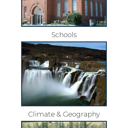
Schools
Climate & Geography