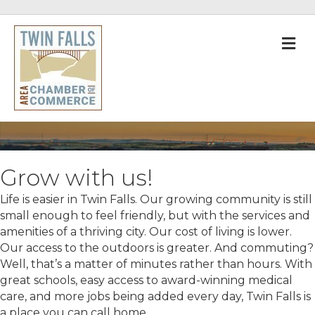
M
Grow with us!
Life is easier in Twin Falls. Our growing community is still
small enough to feel friendly, but with the services and
amenities of a thriving city. Our cost of living is lower.
Our access to the outdoors is greater. And commuting?
Well, that’s a matter of minutes rather than hours. With
great schools, easy access to award-winning medical
care, and more jobs being added every day, Twin Falls is
a place you can call home.