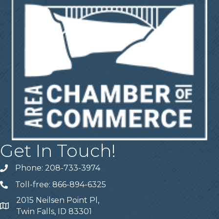
Get In Touch!
Phone: 208-733-3974
Telephone
Toll-free: 866-894-6325
Telephone
2015 Neilsen Point Pl,
Address
Twin Falls, ID 83301