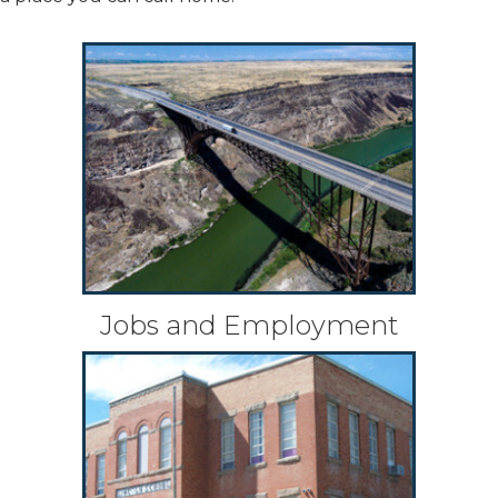
Jobs and Employment