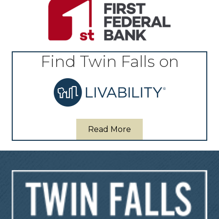
Find Twin Falls on
Read More