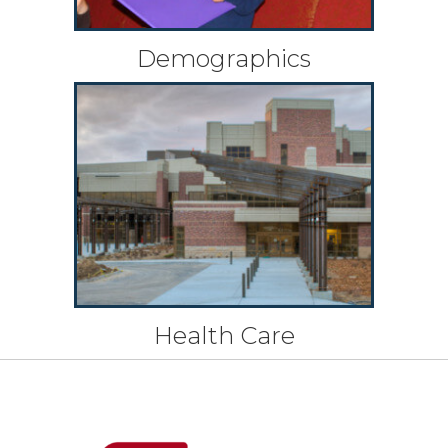
Demographics
Health Care