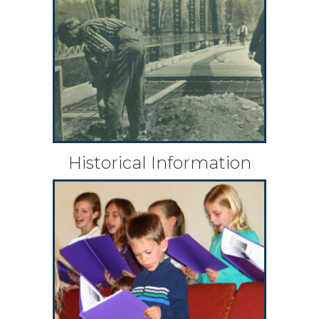
Historical Information