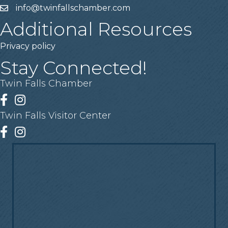
info@twinfallschamber.com
Email
Additional Resources
Privacy policy
Stay Connected!
Twin Falls Chamber
Facebook
Instagram
Twin Falls Visitor Center
Facebook
Instagram