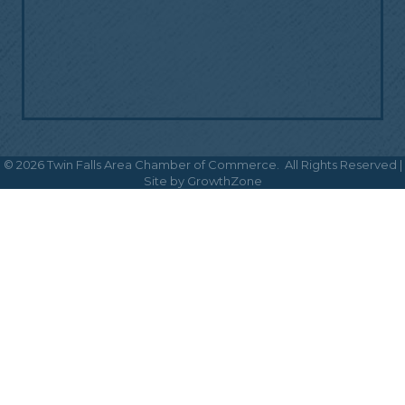
©
2026
Twin Falls Area Chamber of Commerce.
All Rights Reserved |
Site by
GrowthZone